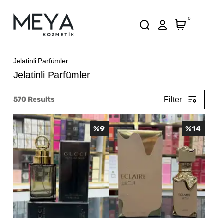
0
Jelatinli Parfümler
Jelatinli Parfümler
570
Results
Filter
%
9
%
14