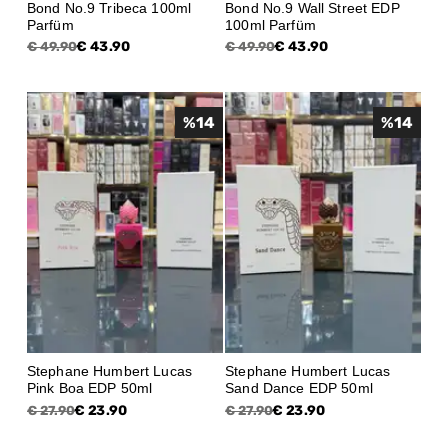
Bond No.9 Tribeca 100ml
Bond No.9 Wall Street EDP
Parfüm
100ml Parfüm
€ 43.90
€ 43.90
€ 49.90
€ 49.90
%
14
%
14
Stephane Humbert Lucas
Stephane Humbert Lucas
Pink Boa EDP 50ml
Sand Dance EDP 50ml
€ 23.90
€ 23.90
€ 27.90
€ 27.90