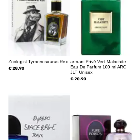
Zoologist Tyrannosaurus Rex
armani Privé Vert Malachite
Eau De Parfum 100 ml ARC
€ 28.90
JLT Unisex
€ 20.90