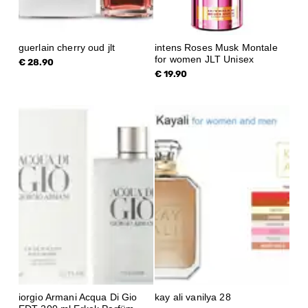
guerlain cherry oud jlt
intens Roses Musk Montale
for women JLT Unisex
€ 28.90
€ 19.90
iorgio Armani Acqua Di Gio
kay ali vanilya 28