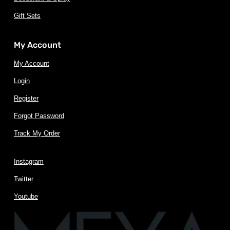
Gift Sets
My Account
My Account
Login
Register
Forgot Password
Track My Order
Instagram
Twitter
Youtube