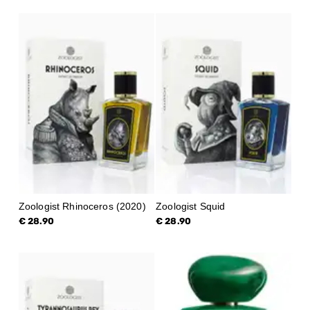
Zoologist Rhinoceros (2020)
Zoologist Squid
€ 28.90
€ 28.90