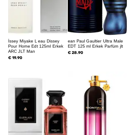
İssey Miyake L eau Dissey
ean Paul Gaultier Ultra Male
Pour Home Edt 125ml Erkek
EDT 125 ml Erkek Parfüm jlt
ARC JLT Man
€ 28.90
€ 19.90