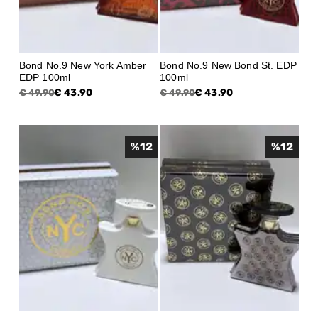
Bond No.9 New York Amber
Bond No.9 New Bond St. EDP
EDP 100ml
100ml
€ 43.90
€ 43.90
€ 49.90
€ 49.90
%
12
%
12