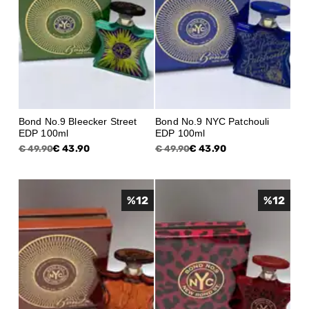
Bond No.9 Bleecker Street
Bond No.9 NYC Patchouli
EDP 100ml
EDP 100ml
€ 43.90
€ 43.90
€ 49.90
€ 49.90
%
12
%
12