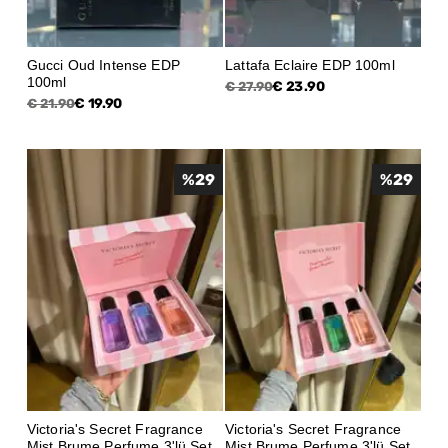
Gucci Oud Intense EDP
Lattafa Eclaire EDP 100ml
100ml
€ 23.90
€ 27.90
€ 19.90
€ 21.90
%
29
%
29
Victoria's Secret Fragrance
Victoria's Secret Fragrance
Mist Brume Perfume 3'lü Set
Mist Brume Perfume 3'lü Set