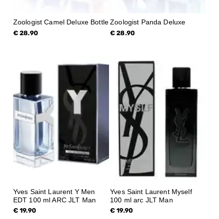
Zoologist Camel Deluxe Bottle
Zoologist Panda Deluxe
€ 28.90
€ 28.90
Yves Saint Laurent Y Men
Yves Saint Laurent Myself
EDT 100 ml ARC JLT Man
100 ml arc JLT Man
€ 19.90
€ 19.90