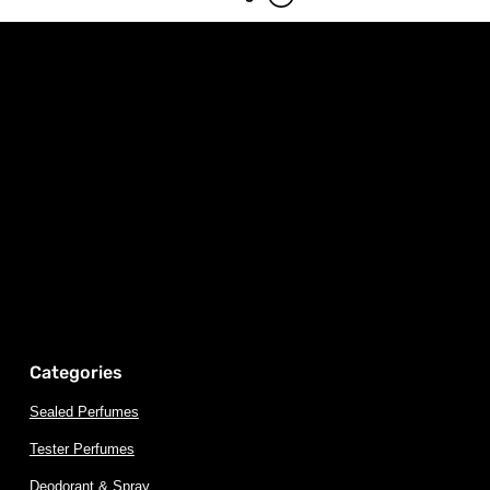
Categories
Sealed Perfumes
Tester Perfumes
Deodorant & Spray