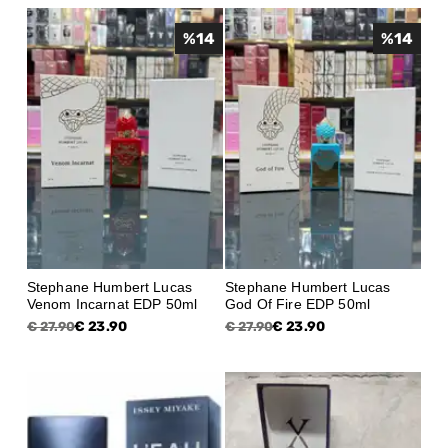
%
14
%
14
Stephane Humbert Lucas
Stephane Humbert Lucas
Venom Incarnat EDP 50ml
God Of Fire EDP 50ml
€ 23.90
€ 23.90
€ 27.90
€ 27.90