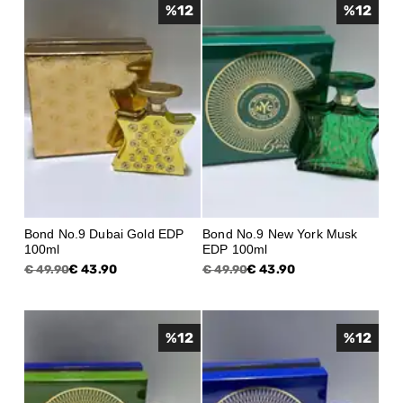
%
12
%
12
Bond No.9 Dubai Gold EDP
Bond No.9 New York Musk
100ml
EDP 100ml
€ 43.90
€ 43.90
€ 49.90
€ 49.90
%
12
%
12