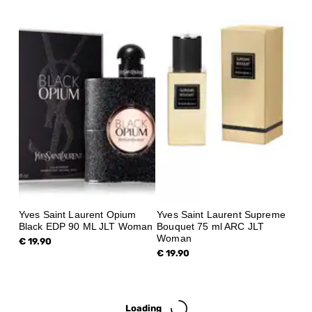
Yves Saint Laurent Opium
Yves Saint Laurent Supreme
Black EDP 90 ML JLT Woman
Bouquet 75 ml ARC JLT
Woman
€ 19.90
€ 19.90
Loading