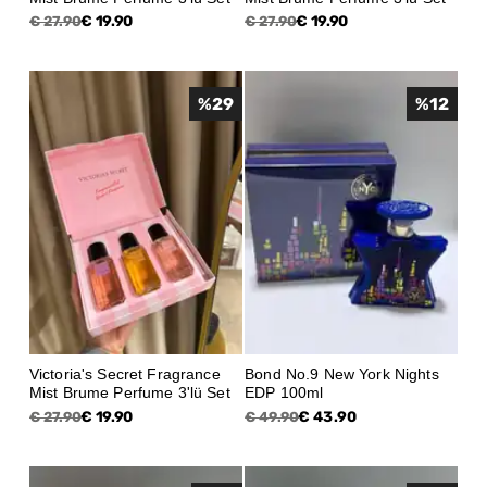
€ 19.90
€ 19.90
€ 27.90
€ 27.90
%
29
%
12
Victoria's Secret Fragrance
Bond No.9 New York Nights
Mist Brume Perfume 3'lü Set
EDP 100ml
€ 19.90
€ 43.90
€ 27.90
€ 49.90