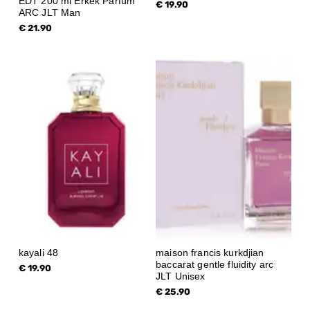
EDT 200 ml Erkek Parfüm
€ 19.90
ARC JLT Man
€ 21.90
kayali 48
maison francis kurkdjian
baccarat gentle fluidity arc
€ 19.90
JLT Unisex
€ 25.90