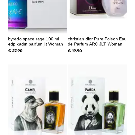
byredo space rage 100 ml
christian dior Pure Poison Eau
edp kadın parfüm jlt Woman
de Parfum ARC JLT Woman
€ 27.90
€ 19.90