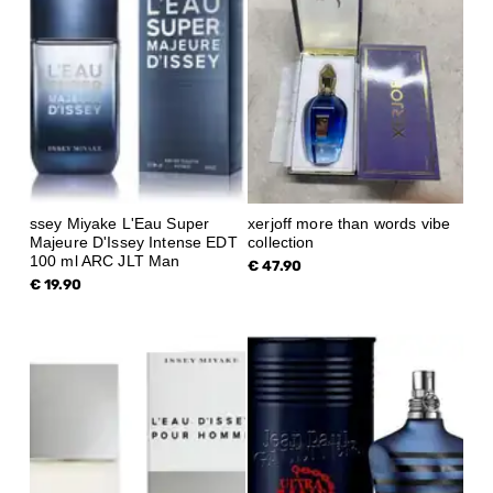
ssey Miyake L'Eau Super
xerjoff more than words vibe
Majeure D'Issey Intense EDT
collection
100 ml ARC JLT Man
€ 47.90
€ 19.90