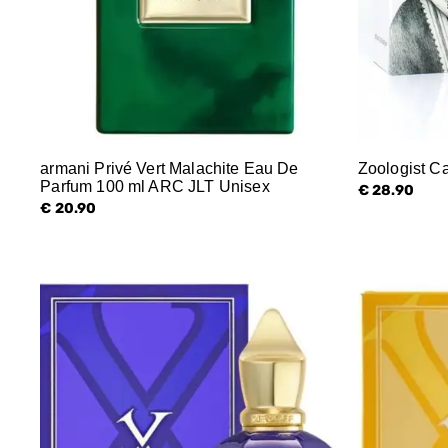
armani Privé Vert Malachite Eau De
Zoologist C
Parfum 100 ml ARC JLT Unisex
€ 28.90
€ 20.90