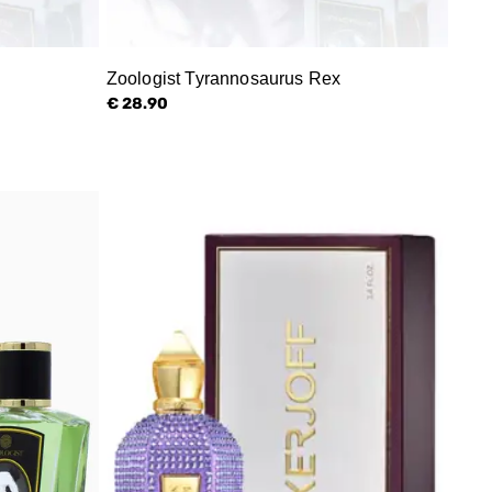
Zoologist Tyrannosaurus Rex
€ 28.90