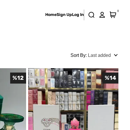
0
Home
Sign Up
Log In
Sort By
:
Last added
%
12
%
14