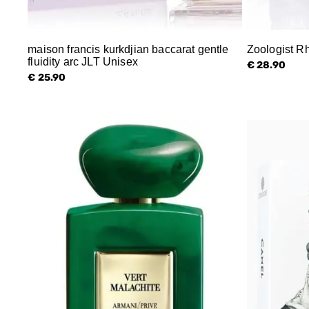
maison francis kurkdjian baccarat gentle
Zoologist R
fluidity arc JLT Unisex
€ 28.90
€ 25.90