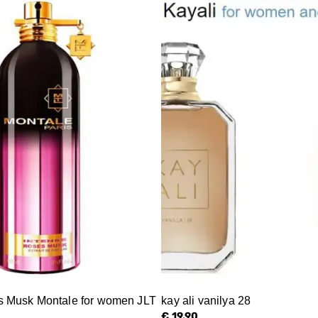
s Musk Montale for women JLT
kay ali vanilya 28
€ 19.90