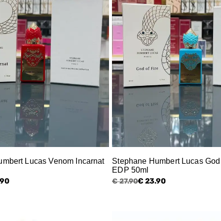
mbert Lucas Venom Incarnat
Stephane Humbert Lucas God 
EDP 50ml
.90
€ 23.90
€ 27.90