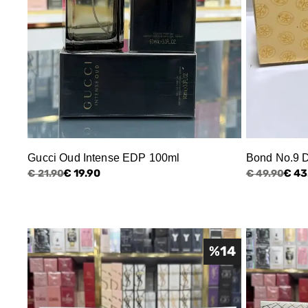
Gucci Oud Intense EDP 100ml
Bond No.9 
€ 19.90
€ 43
€ 21.90
€ 49.90
%
14