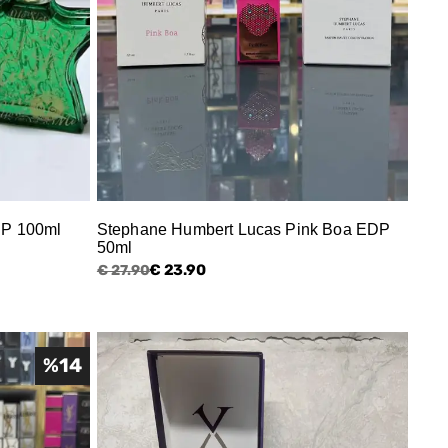
DP 100ml
Stephane Humbert Lucas Pink Boa EDP
50ml
€ 23.90
€ 27.90
%
14