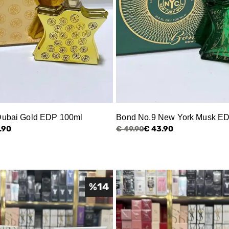
Dubai Gold EDP 100ml
Bond No.9 New York Musk E
.90
€ 43.90
€ 49.90
%
14