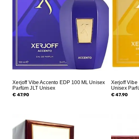
Xerjoff Vibe Accento EDP 100 ML Unisex
Xerjoff Vib
Parfüm JLT Unisex
Unisex Parf
€ 47.90
€ 47.90