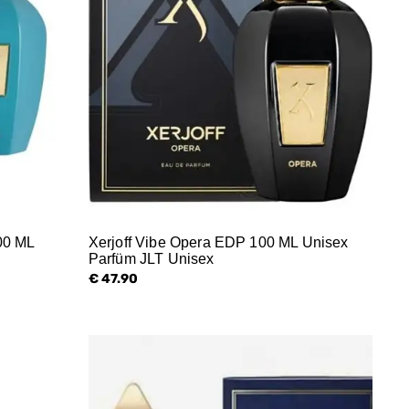
00 ML
Xerjoff Vibe Opera EDP 100 ML Unisex
Parfüm JLT Unisex
€ 47.90