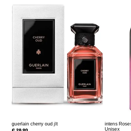
guerlain cherry oud jlt
intens Rose
Unisex
€ 28.90