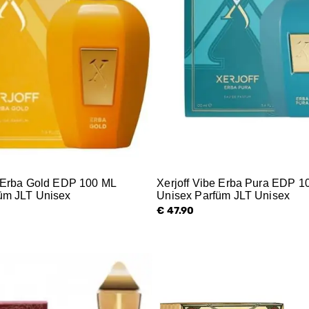
e Erba Gold EDP 100 ML
Xerjoff Vibe Erba Pura EDP 1
üm JLT Unisex
Unisex Parfüm JLT Unisex
€ 47.90