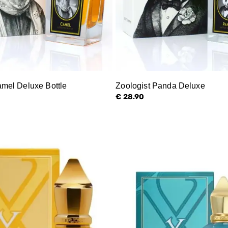
amel Deluxe Bottle
Zoologist Panda Deluxe
€ 28.90