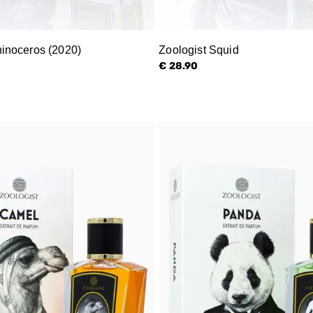
hinoceros (2020)
Zoologist Squid
€ 28.90