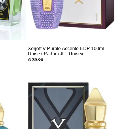
Xerjoff V Purple Accento EDP 100ml
Unisex Parfüm JLT Unisex
€ 39.90