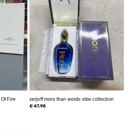
Of Fire
xerjoff more than words vibe collection
€ 47.90