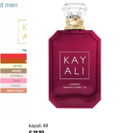
kayali 48
€ 19.90