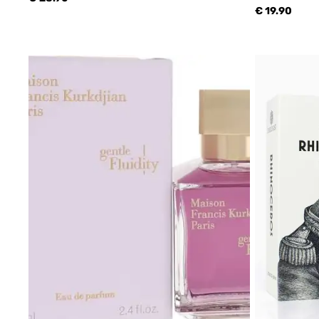
€ 19.90