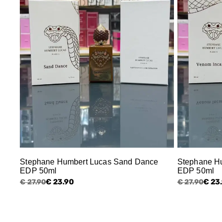
Stephane Humbert Lucas Sand Dance
Stephane Hu
EDP 50ml
EDP 50ml
€ 23.90
€ 23
€ 27.90
€ 27.90