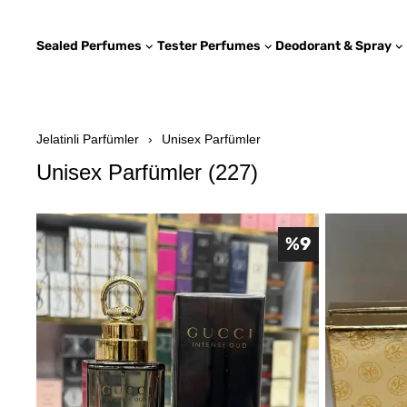
Sealed Perfumes
Tester Perfumes
Deodorant & Spray
Jelatinli Parfümler
Unisex Parfümler
Unisex Parfümler
(
227
)
%
9